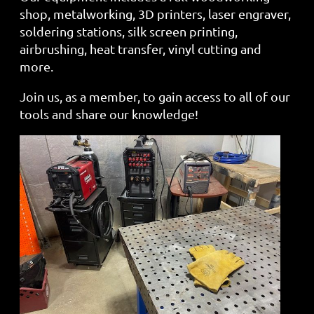
shop, metalworking, 3D printers, laser engraver,
soldering stations, silk screen printing,
airbrushing, heat transfer, vinyl cutting and
more.
Join us, as a member, to gain access to all of our
tools and share our knowledge!