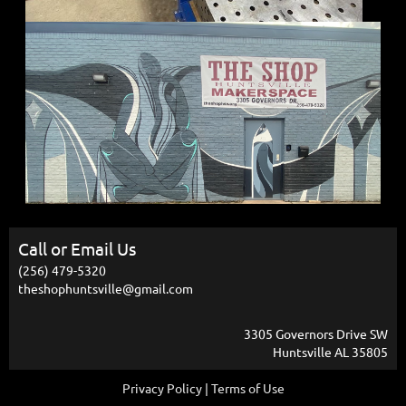
Call or Email Us
(256) 479-5320
theshophuntsville@gmail.com
3305 Governors Drive SW
Huntsville AL 35805
Privacy Policy | Terms of Use