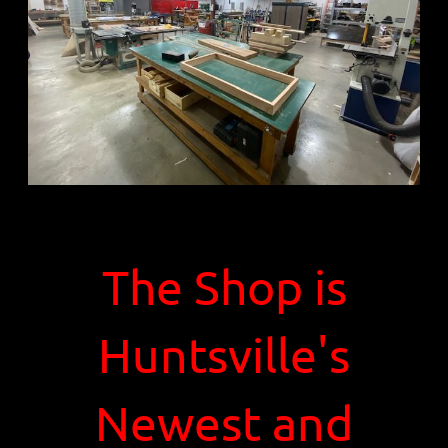
The Shop is
Huntsville's
Newest and