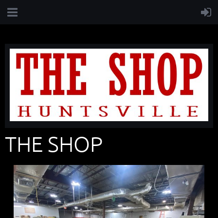
THE SHOP