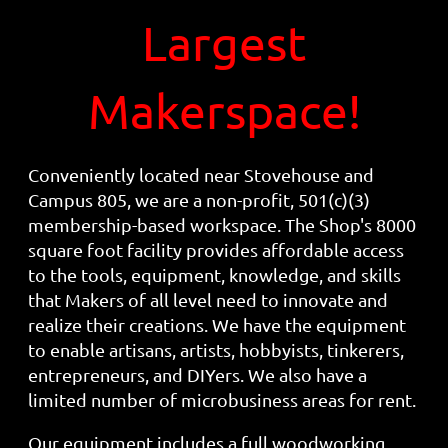
Largest
Makerspace!
Conveniently located near Stovehouse and
Campus 805, we are a non-profit, 501(c)(3)
membership-based workspace. The Shop's 8000
square foot facility provides affordable access
to the tools, equipment, knowledge, and skills
that Makers of all level need to innovate and
realize their creations. We have the equipment
to enable artisans, artists, hobbyists, tinkerers,
entrepreneurs, and DIYers. We also have a
limited number of microbusiness areas for rent.
Our equipment includes a full woodworking