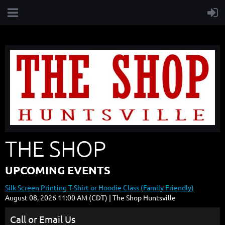
THE SHOP
UPCOMING EVENTS
Silk Screen Printing T-Shirt or Hoodie Class (Family Friendly)
August 08, 2026 11:00 AM (CDT)
The Shop Huntsville
Call or Email Us