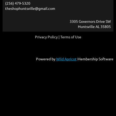
(256) 479-5320
theshophuntsville@gmail.com
3305 Governors Drive SW
Huntsville AL 35805
Privacy Policy | Terms of Use
Powered by
Wild Apricot
Membership Software