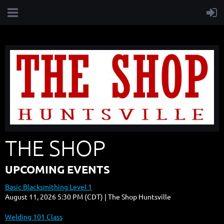
THE SHOP
UPCOMING EVENTS
Basic Blacksmithing Level 1
August 11, 2026 5:30 PM (CDT)
The Shop Huntsville
Welding 101 Class