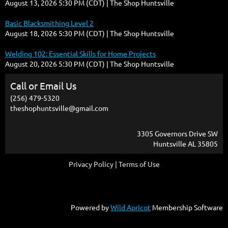
August 13, 2026 5:30 PM (CDT)
The Shop Huntsville
Basic Blacksmithing Level 2
August 18, 2026 5:30 PM (CDT)
The Shop Huntsville
Welding 102: Essential Skills for Home Projects
August 20, 2026 5:30 PM (CDT)
The Shop Huntsville
Call or Email Us
(256) 479-5320
theshophuntsville@gmail.com
3305 Governors Drive SW
Huntsville AL 35805
Privacy Policy | Terms of Use
Powered by
Wild Apricot
Membership Software