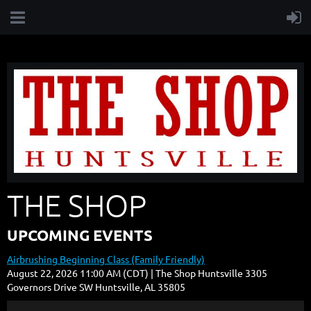
THE SHOP
UPCOMING EVENTS
Airbrushing Beginning Class (Family Friendly)
August 22, 2026 11:00 AM (CDT)
The Shop Huntsville 3305
Governors Drive SW Huntsville, AL 35805