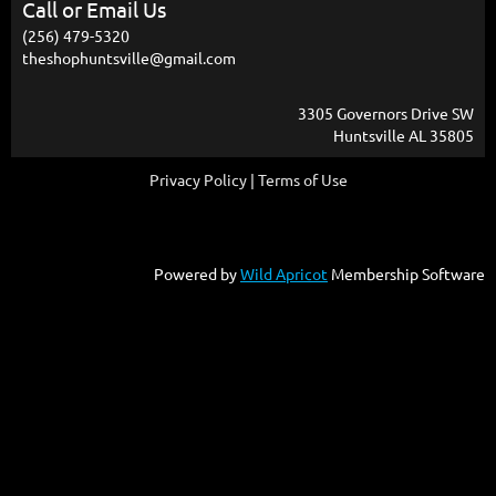
Call or Email Us
(256) 479-5320
theshophuntsville@gmail.com
3305 Governors Drive SW
Huntsville AL 35805
Privacy Policy | Terms of Use
Powered by
Wild Apricot
Membership Software